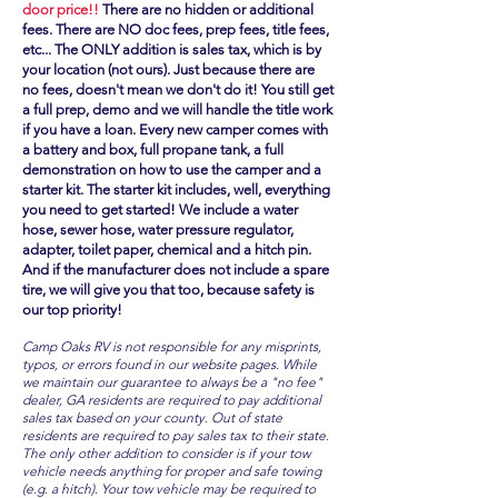
door price!!
There are no hidden or additional
fees. There are NO doc fees, prep fees, title fees,
etc... The ONLY addition is sales tax, which is by
your location (not ours). Just because there are
no fees, doesn't mean we don't do it! You still get
a full prep, demo and we will handle the title work
if you have a loan. Every new camper comes with
a battery and box, full propane tank, a full
demonstration on how to use the camper and a
starter kit. The starter kit includes, well, everything
you need to get started! We include a water
hose, sewer hose, water pressure regulator,
adapter, toilet paper, chemical and a hitch pin.
And if the manufacturer does not include a spare
tire, we will give you that too, because safety is
our top priority!
Camp Oaks RV is not responsible for any misprints,
typos, or errors found in our website pages. While
we maintain our guarantee to always be a "no fee"
dealer, GA residents are required to pay additional
sales tax based on your county. Out of state
residents are required to pay sales tax to their state.
The only other addition to consider is if your tow
vehicle needs anything for proper and safe towing
(e.g. a hitch). Your tow vehicle may be required to