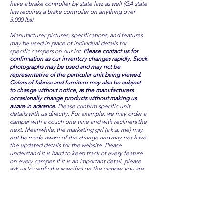
have a brake controller by state law, as well (GA state
law requires a brake controller on anything over
3,000 lbs).
Manufacturer pictures, specifications, and features
may be used in place of individual details for
specific campers on our lot.
Please contact us for
confirmation as our inventory changes rapidly. Stock
photographs may be used and may not be
representative of the particular unit being viewed.
Colors of fabrics and furniture may also be subject
to change without notice, as the manufacturers
occasionally change products without making us
aware in advance.
Please confirm specific unit
details with us directly. For example, we may order a
camper with a couch one time and with recliners the
next. Meanwhile, the marketing girl (a.k.a. me) may
not be made aware of the change and may not have
the updated details for the website. Please
understand it is hard to keep track of every feature
on every camper. If it is an important detail, please
ask us to verify the specifics on the camper you are
considering. We will do our best to keep information
online as accurate as possible, but with inventory
changing rapidly, and with factory changes
unannounced, we cannot guarantee all features are
always available.