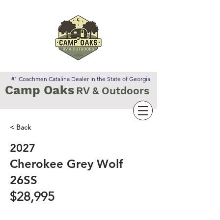
#1 Coachmen Catalina Dealer in the State of Georgia
Camp Oaks
RV & Outdoors
< Back
2027
Cherokee Grey Wolf
26SS
$28,995