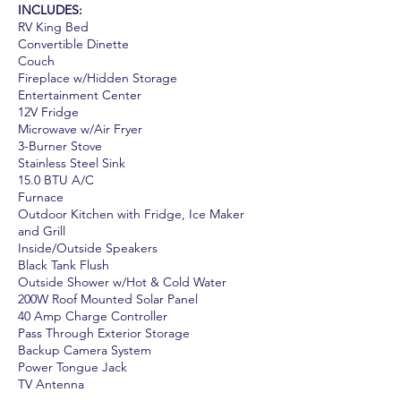
INCLUDES:
RV King Bed
Convertible Dinette
Couch
Fireplace w/Hidden Storage
Entertainment Center
12V Fridge
Microwave w/Air Fryer
3-Burner Stove
Stainless Steel Sink
15.0 BTU A/C
Furnace
Outdoor Kitchen with Fridge, Ice Maker
and Grill
Inside/Outside Speakers
Black Tank Flush
Outside Shower w/Hot & Cold Water
200W Roof Mounted Solar Panel
40 Amp Charge Controller
Pass Through Exterior Storage
Backup Camera System
Power Tongue Jack
TV Antenna