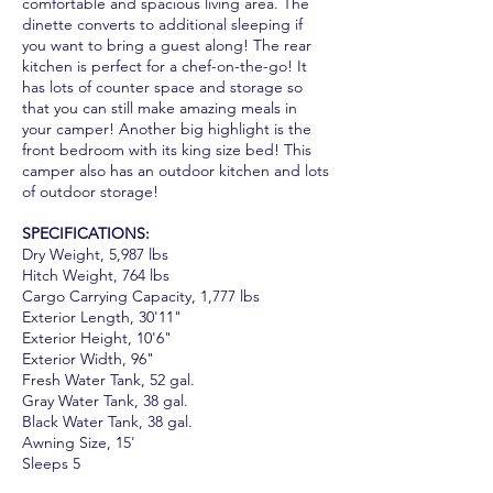
comfortable and spacious living area. The
dinette converts to additional sleeping if
you want to bring a guest along! The rear
kitchen is perfect for a chef-on-the-go! It
has lots of counter space and storage so
that you can still make amazing meals in
your camper! Another big highlight is the
front bedroom with its king size bed! This
camper also has an outdoor kitchen and lots
of outdoor storage!
SPECIFICATIONS:
Dry Weight, 5,987 lbs
Hitch Weight, 764 lbs
Cargo Carrying Capacity, 1,777 lbs
Exterior Length, 30'11"
Exterior Height, 10'6"
Exterior Width, 96"
Fresh Water Tank, 52 gal.
Gray Water Tank, 38 gal.
Black Water Tank, 38 gal.
Awning Size, 15'
Sleeps 5