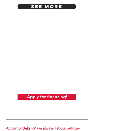
SEE MORE
Includes 1-Year Warranty!
Also, courtesy of Camp Oaks, it includes
battery, battery box, full LP tank, and full
prep and demo at no additional cost.
A $350 value!
ALSO REMEMBER! At Camp Oaks, there's
never any additional
or hidden fees! We always post our out-the-
door price.
Just add sales tax (based on your location,
not ours!).
Apply for financing!
At Camp Oaks RV, we always list our out-the-