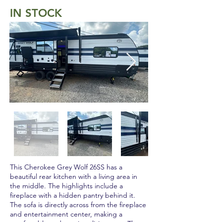
IN STOCK
This Cherokee Grey Wolf 26SS has a
beautiful rear kitchen with a living area in
the middle. The highlights include a
fireplace with a hidden pantry behind it.
The sofa is directly across from the fireplace
and entertainment center, making a