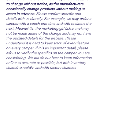
to change without notice, as the manufacturers
occasionally change products without making us
aware in advance.
Please confirm specific unit
details with us directly. For example, we may order a
camper with a couch one time and with recliners the
next. Meanwhile, the marketing girl (a.k.a. me) may
not be made aware of the change and may not have
the updated details for the website. Please
understand it is hard to keep track of every feature
on every camper. If it is an important detail, please
ask us to verify the specifics on the camper you are
considering. We will do our best to keep information
online as accurate as possible, but with inventory
changing rapidly, and with factory changes
unannounced, we cannot guarantee all features are
always available.
CAMP OAKS RV
Remember at Camp Oaks RV, there are
NEVER any hidden fees or additional prices!
The price IS the price, plus sales tax... every
time. Period.