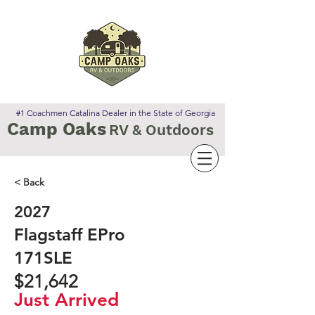
#1 Coachmen Catalina Dealer in the State of Georgia
Camp Oaks
RV & Outdoors
< Back
2027
Flagstaff EPro
171SLE
$21,642
Just Arrived