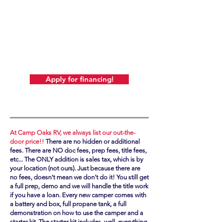
ALSO REMEMBER! At Camp Oaks, there's
never any additional
or hidden fees! We always post our out-the-
door price.
Just add sales tax (based on your location,
not ours!).
Apply for financing!
At Camp Oaks RV, we always list our out-the-
door price!!
There are no hidden or additional
fees. There are NO doc fees, prep fees, title fees,
etc... The ONLY addition is sales tax, which is by
your location (not ours). Just because there are
no fees, doesn't mean we don't do it! You still get
a full prep, demo and we will handle the title work
if you have a loan. Every new camper comes with
a battery and box, full propane tank, a full
demonstration on how to use the camper and a
starter kit. The starter kit includes, well, everything