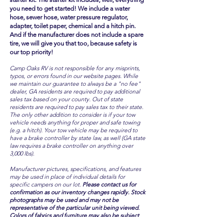
you need to get started! We include a water
hose, sewer hose, water pressure regulator,
adapter, toilet paper, chemical and a hitch pin.
And if the manufacturer does not include a spare
tire, we will give you that too, because safety is
our top priority!
Camp Oaks RV is not responsible for any misprints,
typos, or errors found in our website pages. While
we maintain our guarantee to always be a "no fee"
dealer, GA residents are required to pay additional
sales tax based on your county. Out of state
residents are required to pay sales tax to their state.
The only other addition to consider is if your tow
vehicle needs anything for proper and safe towing
(e.g. a hitch). Your tow vehicle may be required to
have a brake controller by state law, as well (GA state
law requires a brake controller on anything over
3,000 lbs).
Manufacturer pictures, specifications, and features
may be used in place of individual details for
specific campers on our lot.
Please contact us for
confirmation as our inventory changes rapidly. Stock
photographs may be used and may not be
representative of the particular unit being viewed.
Colors of fabrics and furniture may also be subject