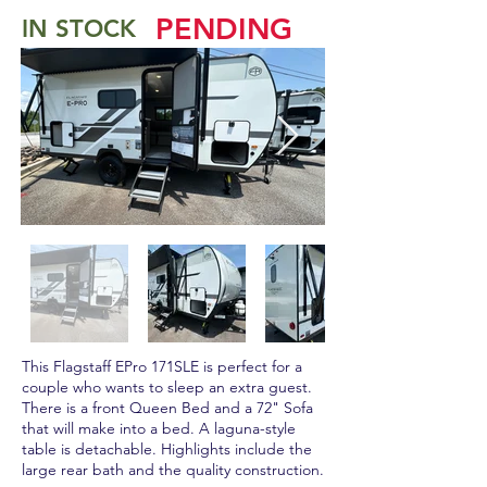
PENDING
IN STOCK
This Flagstaff EPro 171SLE is perfect for a
couple who wants to sleep an extra guest.
There is a front Queen Bed and a 72" Sofa
that will make into a bed. A laguna-style
table is detachable. Highlights include the
large rear bath and the quality construction.