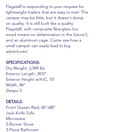
Flagstaff is responding to your request for
lightweight trailers that are easy to tow! This
camper may be little, but it doesn't skimp
on quality. It is still built like a quality
Flagstaff, with composite fiberglass (no
wood means no delamination in the future!),
and an aluminum cage. Come see how a
small camper can easily lead to big
adventures!
SPECIFICATIONS:
Dry Weight, 2,949 lbs
Exterior Length, 20'0"
Exterior Height w/A/C, 10'
Width, 84"
Sleeps 3
DETAILS:
Front Queen Bed, 60"x80"
Jack-Knife Sofa
Microwave
2-Burner Stove
3-Piece Bathroom