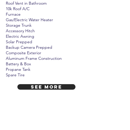
Roof Vent in Bathroom
10k Roof A/C
Furnace
Gas/Electric Water Heater
Storage Trunk
Accessory Hitch
Electric Awning
Solar Prepped
Backup Camera Prepped
Composite Exterior
Aluminum Frame Construction
Battery & Box
Propane Tank
Spare Tire
SEE MORE
Includes 1-Year Warranty!
Also, courtesy of Camp Oaks, it includes
battery, battery box, full LP tank, and full
prep and demo at no additional cost.
A $350 value!