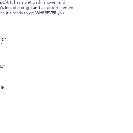
uch).
It has a wet bath (shower and
's lots of storage and an entertainment
ean it's ready to go WHEREVER you
 0"
4"
42"
lb.