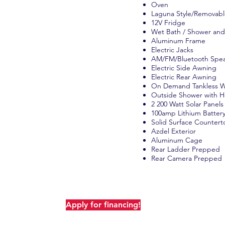
Oven
Laguna Style/Removabl
12V Fridge
Wet Bath / Shower and
Aluminum Frame
Electric Jacks
AM/FM/Bluetooth Spe
Electric Side Awning
Electric Rear Awning
On Demand Tankless W
Outside Shower with H
2 200 Watt Solar Panels
100amp Lithium Batter
Solid Surface Countert
Azdel Exterior
Aluminum Cage
Camp Oaks, there's never any
Rear Ladder Prepped
fees! The only addition is tax for
Rear Camera Prepped
customers (Camp Oaks does not
x for out of state customers).
Apply for financing!