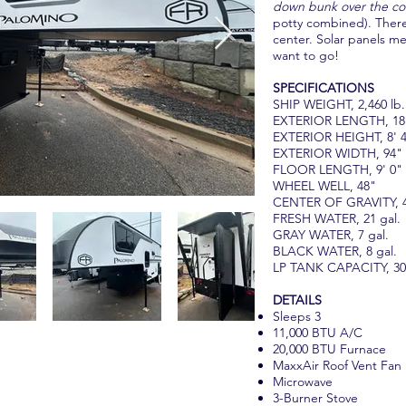
down bunk over the co
potty combined). There
center. Solar panels m
want to go!
SPECIFICATIONS
SHIP WEIGHT, 2,460 lb.
EXTERIOR LENGTH, 18'
EXTERIOR HEIGHT, 8' 
EXTERIOR WIDTH, 94"
FLOOR LENGTH, 9' 0"
WHEEL WELL, 48"
CENTER OF GRAVITY, 
FRESH WATER, 21 gal.
GRAY WATER, 7 gal.
BLACK WATER, 8 gal.
LP TANK CAPACITY, 30 
DETAILS
Sleeps 3
11,000 BTU A/C
20,000 BTU Furnace
MaxxAir Roof Vent Fan
Microwave
3-Burner Stove