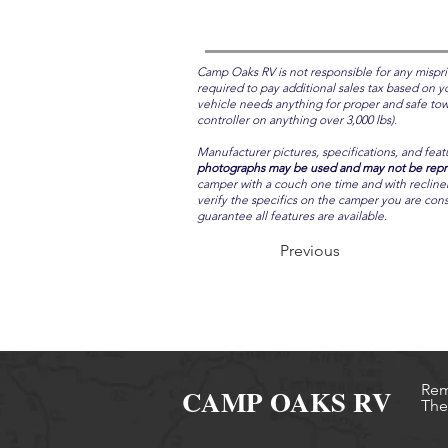
Camp Oaks RV is not responsible for any mispri
required to pay additional sales tax based on yo
vehicle needs anything for proper and safe towin
controller on anything over 3,000 lbs).
Manufacturer pictures, specifications, and feat
photographs may be used and may not be repres
camper with a couch one time and with recliners 
verify the specifics on the camper you are cons
guarantee all features are available.
Previous
Rem
CAMP OAKS RV
The 