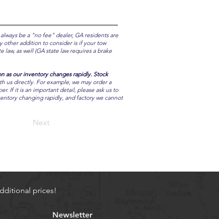
 always be a "no fee" dealer, GA residents are
y other addition to consider is if your tow
 law, as well (GA state law requires a brake
on as our inventory changes rapidly. Stock
ith us directly. For example, we may order a
 If it is an important detail, please ask us to
nventory changing rapidly, and factory we cannot
Next
ditional prices!
Newsletter