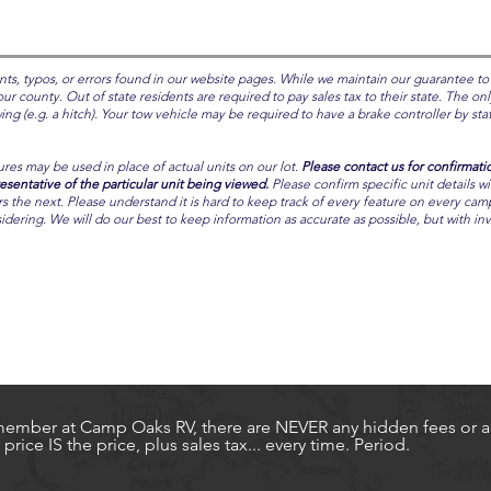
nts, typos, or errors found in our website pages. While we maintain our guarantee to
ur county. Out of state residents are required to pay sales tax to their state. The onl
g (e.g. a hitch). Your tow vehicle may be required to have a brake controller by state
ures may be used in place of actual units on our lot.
Please contact us for confirmati
entative of the particular unit being viewed.
Please confirm specific unit details w
the next. Please understand it is hard to keep track of every feature on every camper.
idering. We will do our best to keep information as accurate as possible, but with i
ember at Camp Oaks RV, there are NEVER any hidden fees or ad
price IS the price, plus sales tax... every time. Period.