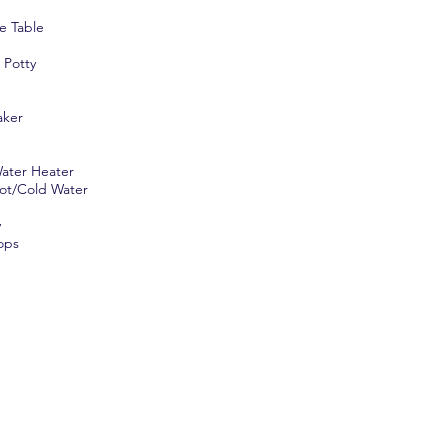
e Table
 Potty
aker
ater Heater
ot/Cold Water
y
ops