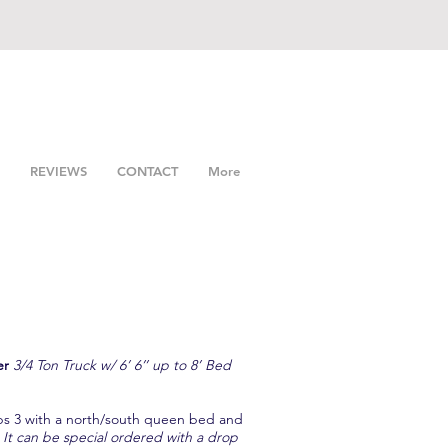
REVIEWS
CONTACT
More
er
3/4 Ton Truck w/ 6’ 6’’ up to 8’ Bed
ps 3 with a north/south queen bed and
 It can be special ordered with a drop