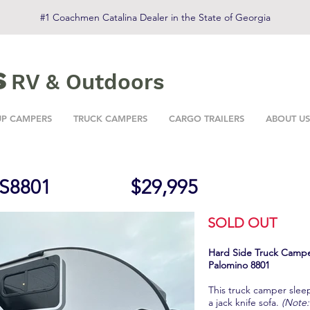
#1 Coachmen Catalina Dealer in the State of Georgia
s
RV & Outdoors
UP CAMPERS
TRUCK CAMPERS
CARGO TRAILERS
ABOUT US
S8801
$29,995
SOLD OUT
Hard Side Truck Camp
Palomino 8801
This truck camper slee
a jack knife sofa.
(Note: