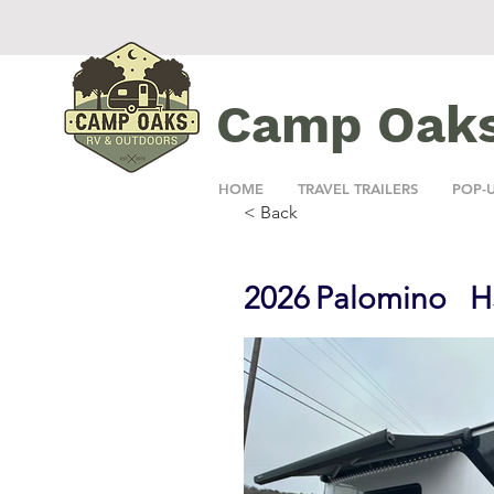
Camp Oak
HOME
TRAVEL TRAILERS
POP-
< Back
2026
Palomino
H